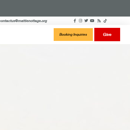
contactus@mattienottage.org
Give
Booking Inquiries