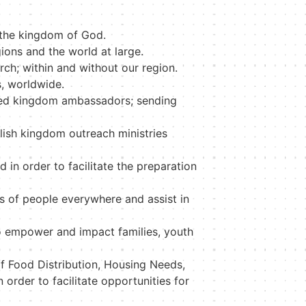
 the kingdom of God.
gions and the world at large.
rch; within and without our region.
s, worldwide.
ered kingdom ambassadors; sending
blish kingdom outreach ministries
 in order to facilitate the preparation
s of people everywhere and assist in
o empower and impact families, youth
of Food Distribution, Housing Needs,
rder to facilitate opportunities for