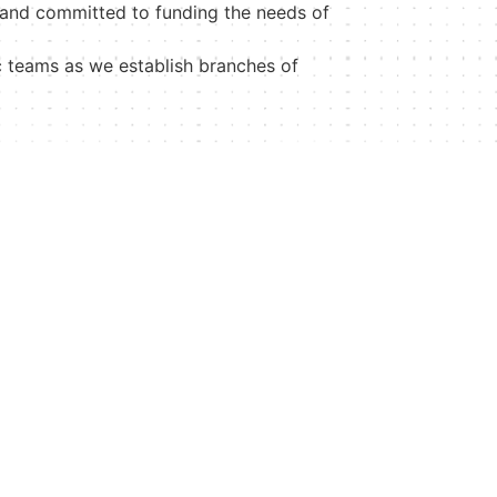
 and committed to funding the needs of
c teams as we establish branches of
Contact
+1 242 698 1383
+1 888 825-7568
contactus@mattienottage.org