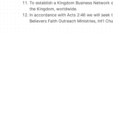
To establish a Kingdom Business Network o
the Kingdom, worldwide.
In accordance with Acts 2:46 we will seek 
Believers Faith Outreach Ministries, Int’l C
Quick Links
Visitor’s Inquiry Form
Visitor’s Application
Visit Us