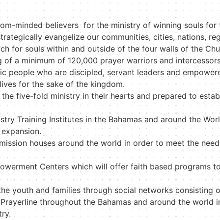
dom-minded believers for the ministry of winning souls for
rategically evangelize our communities, cities, nations, re
ch for souls within and outside of the four walls of the Chu
g of a minimum of 120,000 prayer warriors and intercessor
etic people who are discipled, servant leaders and empow
r lives for the sake of the kingdom.
the five-fold ministry in their hearts and prepared to esta
try Training Institutes in the Bahamas and around the World
 expansion.
d mission houses around the world in order to meet the need
werment Centers which will offer faith based programs t
the youth and families through social networks consisting 
rayerline throughout the Bahamas and around the world in o
try.