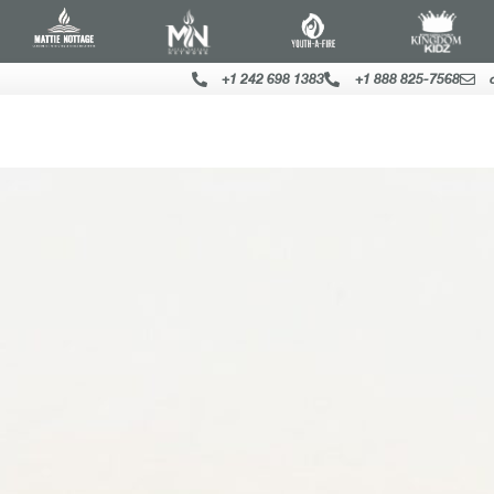
+1 242 698 1383
+1 888 825-7568