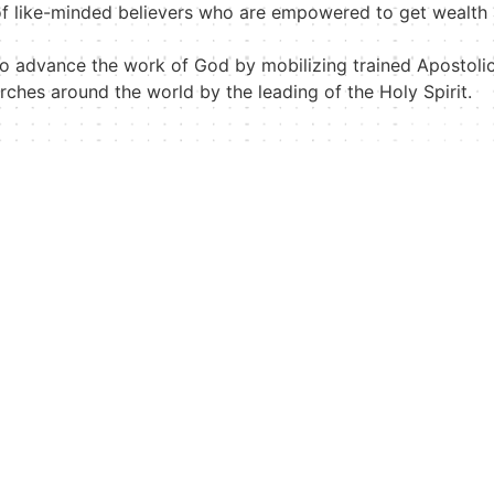
f like-minded believers who are empowered to get wealth
to advance the work of God by mobilizing trained Apostoli
hurches around the world by the leading of the Holy Spirit.
Biography
Useful Links
Dr. Mattie Nottage
Online Store
Apostle Edison Nottage
Videos
International Pastor’s
Events