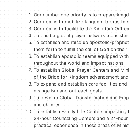
Our number one priority is to prepare king
Our goal is to mobilize kingdom troops to st
Our goal is to facilitate the Kingdom Outrea
To build a global prayer network consistin
To establish and raise up apostolic-proph
them forth to fulfill the call of God on thei
To establish apostolic teams equipped with 
throughout the world and impact nations.
To establish Global Prayer Centers and Minis
of the Bride for Kingdom advancement and
To expand and establish care facilities an
evangelism and outreach goals.
To develop Global Transformation and Empo
and children.
To establish Family Life Centers impacting 
24-hour Counseling Centers and a 24-hour P
practical experience in these areas of Minis