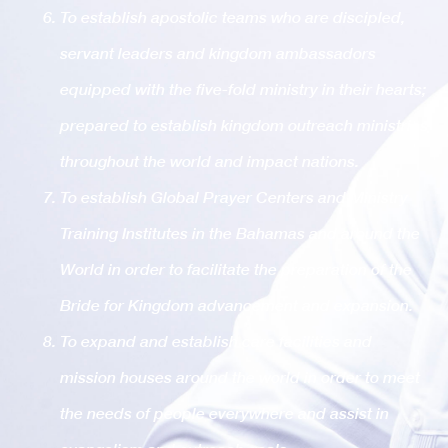
To establish apostolic teams who are discipled,
servant leaders and kingdom ambassadors
equipped with the five-fold ministry in their hearts;
prepared to establish kingdom outreach ministries
throughout the world and impact nations.
To establish Global Prayer Centers and Ministry
Training Institutes in the Bahamas and around the
World in order to facilitate the preparation of the
Bride for Kingdom advancement and expansion.
To expand and establish care facilities and
mission houses around the world in order to meet
the needs of people everywhere and assist in