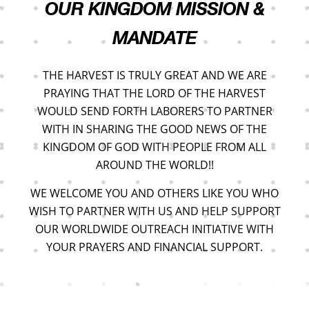
OUR KINGDOM MISSION &
MANDATE
THE HARVEST IS TRULY GREAT AND WE ARE
PRAYING THAT THE LORD OF THE HARVEST
WOULD SEND FORTH LABORERS TO PARTNER
WITH IN SHARING THE GOOD NEWS OF THE
KINGDOM OF GOD WITH PEOPLE FROM ALL
AROUND THE WORLD!!
WE WELCOME YOU AND OTHERS LIKE YOU WHO
WISH TO PARTNER WITH US AND HELP SUPPORT
OUR WORLDWIDE OUTREACH INITIATIVE WITH
YOUR PRAYERS AND FINANCIAL SUPPORT.