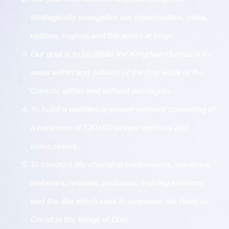
strategically evangelize our communities, cities,
nations, regions and the world at large.
Our goal is to facilitate the Kingdom Outreach for
souls within and outside of the four walls of the
Church; within and without our region.
To build a worldwide prayer network consisting of
a minimum of 120,000 prayer warriors and
intercessors.
To conduct life-changing conferences, seminars,
webinars, retreats, podcasts, training sessions
and the like which seek to empower the Body of
Christ in the things of God.