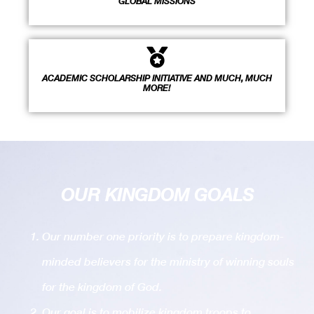
GLOBAL MISSIONS
ACADEMIC SCHOLARSHIP INITIATIVE AND MUCH, MUCH
MORE!
OUR KINGDOM GOALS
Our number one priority is to prepare kingdom-
minded believers for the ministry of winning souls
for the kingdom of God.
Our goal is to mobilize kingdom troops to