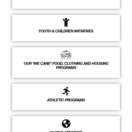
YOUTH & CHILDREN INITIATIVES
OUR “WE CARE” FOOD, CLOTHING AND HOUSING
PROGRAMS
ATHLETIC PROGRAMS