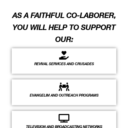
AS A FAITHFUL CO-LABORER,
YOU WILL HELP TO SUPPORT
OUR:
REVIVAL SERVICES AND CRUSADES
EVANGELIM AND OUTREACH PROGRAMS
TELEVISION AND BROADCASTING NETWORKS