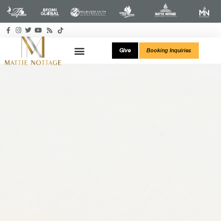
Give
Booking Inquiries