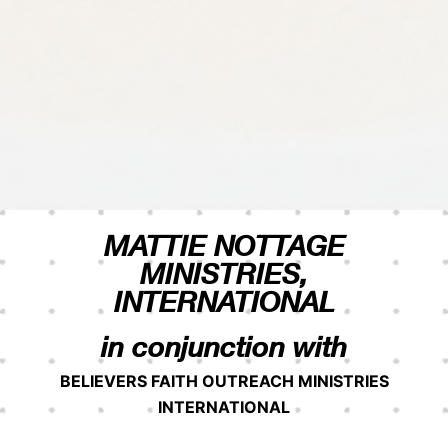
MATTIE NOTTAGE
MINISTRIES,
INTERNATIONAL
in conjunction with
BELIEVERS FAITH OUTREACH MINISTRIES
INTERNATIONAL