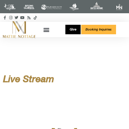
Give
Booking Inquiries
Live Stream