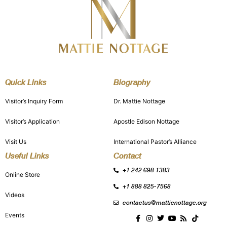
Quick Links
Biography
Visitor’s Inquiry Form
Dr. Mattie Nottage
Visitor’s Application
Apostle Edison Nottage
Visit Us
International Pastor’s Alliance
Useful Links
Contact
+1 242 698 1383
Online Store
+1 888 825-7568
Videos
contactus@mattienottage.org
Events